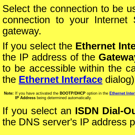
Select the connection to be use
connection to your Internet 
gateway.
If you select the
Ethernet Int
the IP address of the
Gatewa
to be accessible within the c
the
Ethernet Interface
dialog)
Note:
If you have activated the
BOOTP/DHCP
option in the
Ethernet Inter
IP Address
being determined automatically.
If you select an
ISDN Dial-O
the DNS server's IP address p