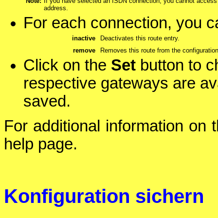
Note:
If you have selected an ISDN connection, you cannot access 
address.
For each connection, you ca
inactive
Deactivates this route entry.
remove
Removes this route from the configuration
Click on the
Set
button to c
respective gateways are ava
saved.
For additional information on 
help page.
Konfiguration sichern