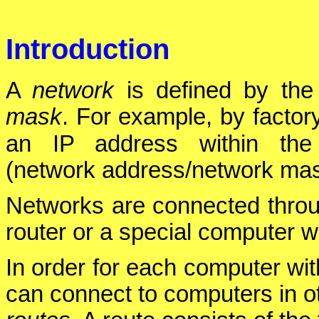
Introduction
A
network
is defined by th
mask
. For example, by factor
an IP address within th
(network address/network mas
Networks are connected thro
router or a special computer w
In order for each computer wit
can connect to computers in o