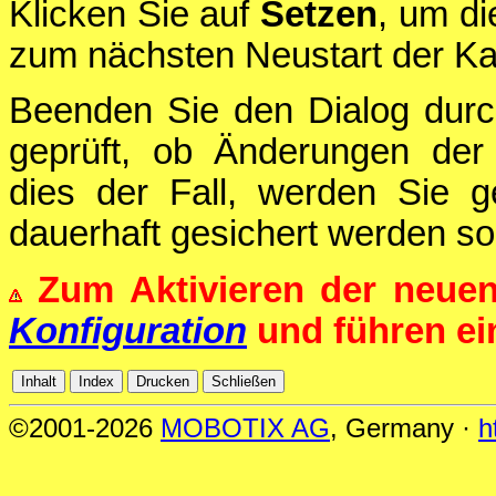
Klicken Sie auf
Setzen
, um di
zum nächsten Neustart der Ka
Beenden Sie den Dialog durc
geprüft, ob Änderungen der 
dies der Fall, werden Sie g
dauerhaft gesichert werden sol
Zum Aktivieren der neue
Konfiguration
und führen e
©2001-2026
MOBOTIX AG
, Germany ·
h