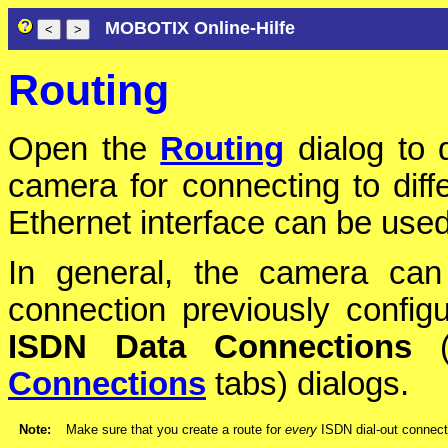
MOBOTIX Online-Hilfe
Routing
Open the
Routing
dialog to 
camera for connecting to diff
Ethernet interface can be use
In general, the camera can
connection previously config
ISDN Data Connections
Connections
tabs) dialogs.
Note:
Make sure that you create a route for
every
ISDN dial-out connecti