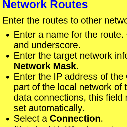
Network Routes
Enter the routes to other netw
Enter a name for the route. 
and underscore.
Enter the target network in
Network Mask
.
Enter the IP address of the
part of the local network o
data connections, this fiel
set automatically.
Select a
Connection
.