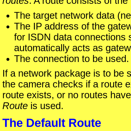
routes
. A route consists of the
The target network data (n
The IP address of the gatew
for ISDN data connections s
automatically acts as gatew
The connection to be used.
If a network package is to be s
the camera checks if a route ex
route exists, or no routes hav
Route
is used.
The Default Route